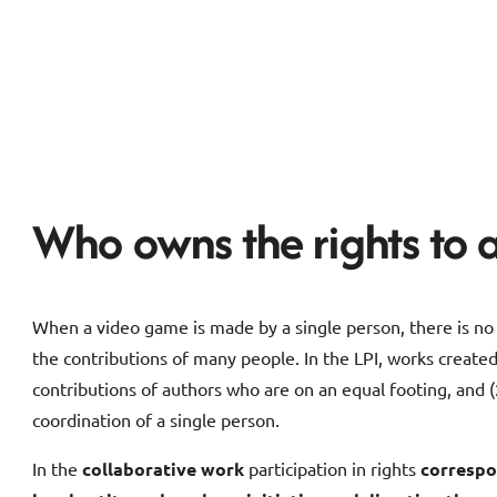
Who owns the rights to 
When a video game is made by a single person, there is no 
the contributions of many people. In the LPI, works created
contributions of authors who are on an equal footing, and 
coordination of a single person.
In the
collaborative work
participation in rights
correspo