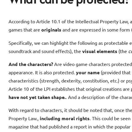
According to Article 10.1 of the Intellectual Property Law,
games that are
originals
and are expressed in some form (t
Specifically, we can highlight the following as protectable
soundtrack and sound effects), the
visual elements
(the
c
And the characters?
Are video game characters protected?
appearance. It is also protected.
your name
(provided that 
characteristics (strength, dexterity, constitution, etc.) or
Article 10 of the LPI establishes that original creations are
have not yet taken shape.
. And a description of the chara
With regard to characters, it should be noted that, once th
Property Law.,
including moral rights
. This could be seen
magazine that had published a report in which the popular p