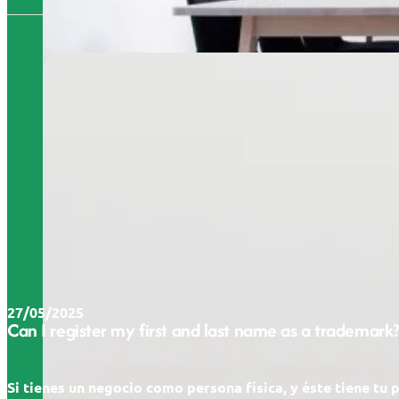
27/05/2025
Can I register my first and last name as a trademark?
Si tienes un negocio como persona física, y éste tiene tu 