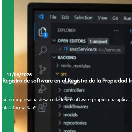
11/06/2026
Registro de software en el Registro de la Propiedad 
Si tu empresa ha desarrollado un software propio, una aplicac
plataforma SaaS,...