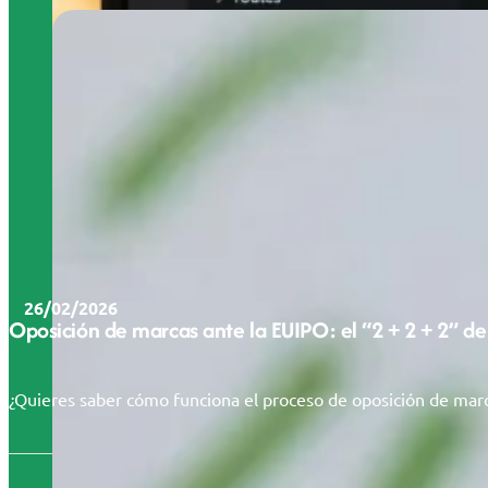
26/02/2026
Oposición de marcas ante la EUIPO: el “2 + 2 + 2” de
¿Quieres saber cómo funciona el proceso de oposición de marc