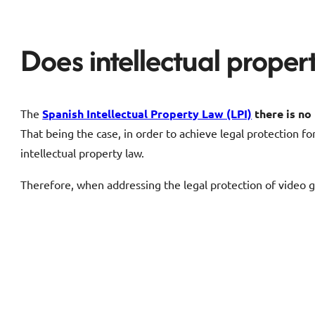
Does intellectual prope
The
Spanish Intellectual Property Law (LPI)
there is n
That being the case, in order to achieve legal protection fo
intellectual property law.
Therefore, when addressing the legal protection of video g