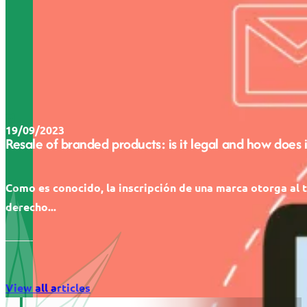
19/09/2023
Resale of branded products: is it legal and how does 
Como es conocido, la inscripción de una marca otorga al t
derecho...
View all articles