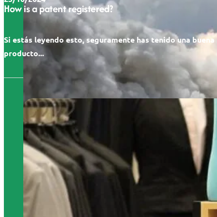
How is a patent registered?
Si estás leyendo esto, seguramente has tenido una buena 
producto...