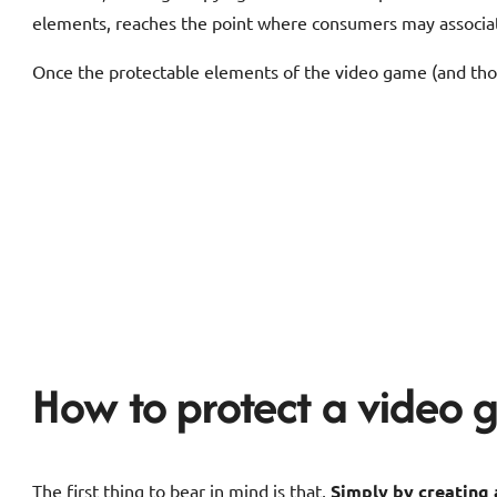
elements, reaches the point where consumers may associate
Once the protectable elements of the video game (and those
How to protect a video
The first thing to bear in mind is that,
Simply by creating 