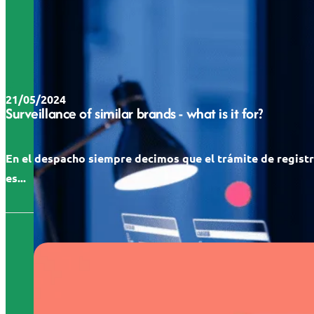
21/05/2024
Surveillance of similar brands - what is it for?
En el despacho siempre decimos que el trámite de regist
es...