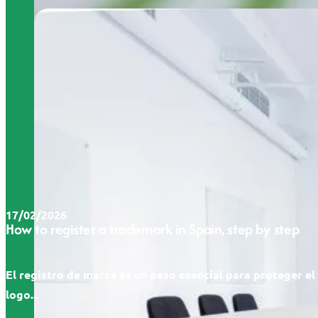
17/02/2026
How to register a trademark in Spain, step by step
El registro de marca es un paso esencial para proteger e
logo...