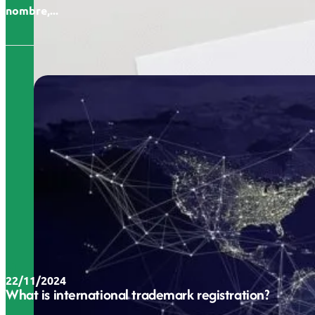
nombre,...
22/11/2024
What is international trademark registration?