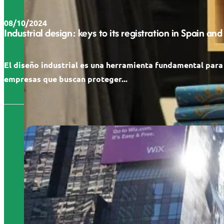
08/10/2024
Industrial design: keys to its registration in Spain and
El diseño industrial es una herramienta fundamental para
empresas que buscan proteger...