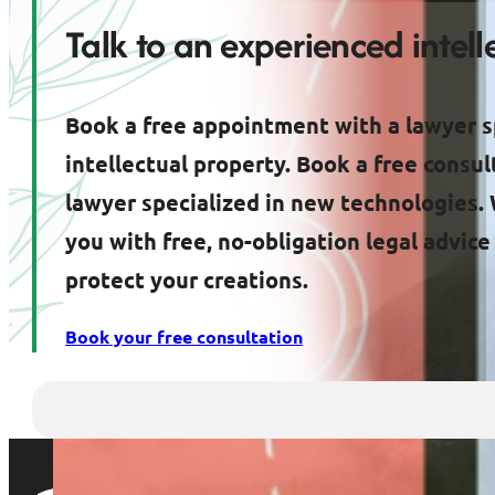
Talk to an experienced intel
Book a free appointment with a lawyer s
intellectual property. Book a free consul
lawyer specialized in new technologies. 
you with free, no-obligation legal advic
protect your creations.
Book your free consultation