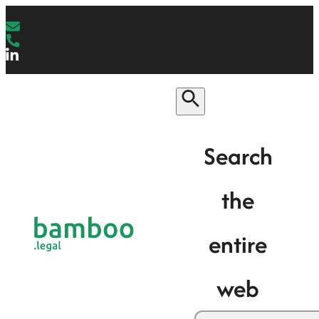
Search
the
entire
web