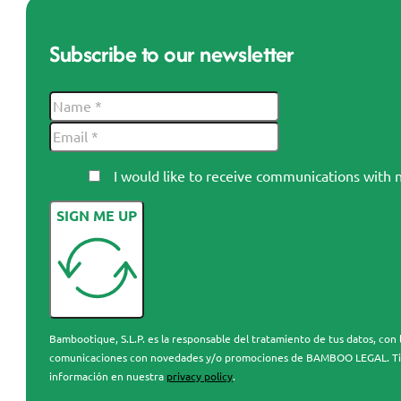
Subscribe to our newsletter
I would like to receive communications wi
SIGN ME UP
Bambootique, S.L.P. es la responsable del tratamiento de tus datos, con l
comunicaciones con novedades y/o promociones de BAMBOO LEGAL. Tienes 
información en nuestra
privacy policy
.