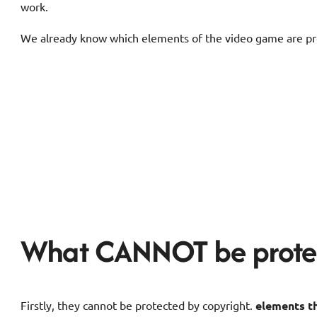
work.
We already know which elements of the video game are prot
What CANNOT be prote
Firstly, they cannot be protected by copyright.
elements th