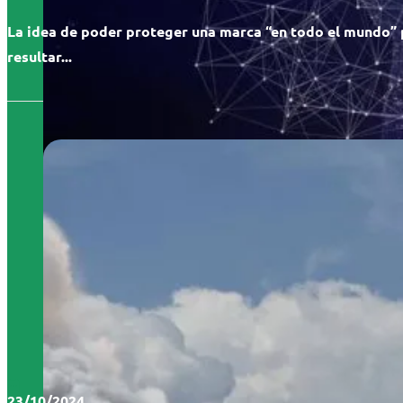
La idea de poder proteger una marca “en todo el mundo”
resultar...
23/10/2024