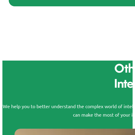
Othe
Inte
We help you to better understand the complex world of intelle
can make the most of your id