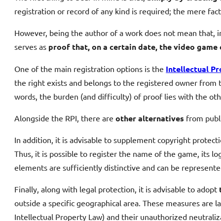
registration or record of any kind is required; the mere fact o
However, being the author of a work does not mean that, in
serves as
proof that, on a certain date, the video game 
One of the main registration options is the
Intellectual P
the right exists and belongs to the registered owner from th
words, the burden (and difficulty) of proof lies with the oth
Alongside the RPI, there are
other alternatives
from publi
In addition, it is advisable to supplement copyright protec
Thus, it is possible to register the name of the game, its 
elements are sufficiently distinctive and can be represente
Finally, along with legal protection, it is advisable to adopt
outside a specific geographical area. These measures are law
Intellectual Property Law) and their unauthorized neutraliz