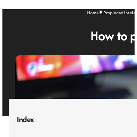
Home
Propiedad Intele
How to p
Index