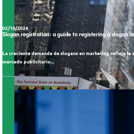
02/10/2024
Slogan registration: a guide to registering a slogan 
La creciente demanda de slogans en marketing refleja la 
mercado publicitario...