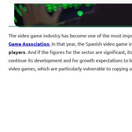
The video game industry has become one of the most importa
Game Association
, In that year, the Spanish video game 
players
. And if the figures for the sector are significant, 
continue its development and for growth expectations to
video games, which are particularly vulnerable to copying an