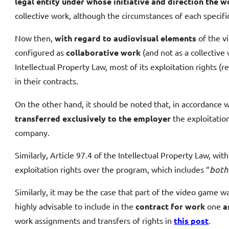
legal entity under whose initiative and direction the w
collective work, although the circumstances of each specif
Now then,
with regard to audiovisual elements
of the vi
configured as
collaborative work
(and not as a collective
Intellectual Property Law, most of its exploitation rights (
in their contracts.
On the other hand, it should be noted that, in accordance w
transferred exclusively to the employer
the exploitation
company.
Similarly, Article 97.4 of the Intellectual Property Law, 
exploitation rights over the program, which includes “
both
Similarly, it may be the case that part of the video game w
highly advisable to include in the
contract for work
one
a
work assignments and transfers of rights in
this post
.