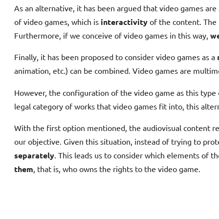
As an alternative, it has been argued that video games are
of video games, which is
interactivity
of the content. The
Furthermore, if we conceive of video games in this way,
we
Finally, it has been proposed to consider video games as a
animation, etc.) can be combined. Video games are multime
However, the configuration of the video game as this type
legal category of works that video games fit into, this alter
With the first option mentioned, the audiovisual content re
our objective. Given this situation, instead of trying to pro
separately
. This leads us to consider which elements of th
them
, that is, who owns the rights to the video game.