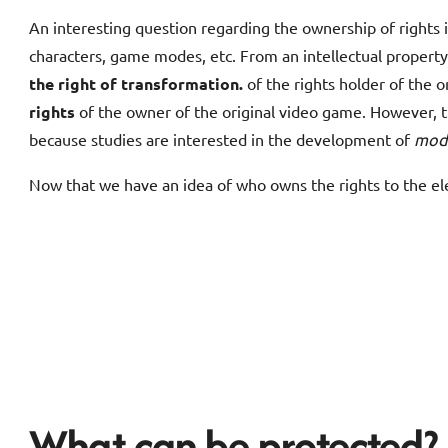
An interesting question regarding the ownership of rights i
characters, game modes, etc. From an intellectual propert
the right of transformation.
of the rights holder of the o
rights
of the owner of the original video game. However, t
because studies are interested in the development of
mod
Now that we have an idea of who owns the rights to the e
What can be protected?