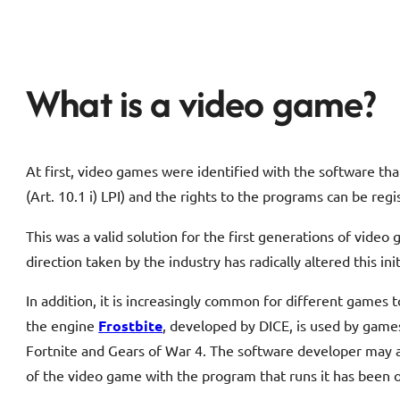
What is a video game?
At first, video games were identified with the software th
(Art. 10.1 i) LPI) and the rights to the programs can be reg
This was a valid solution for the first generations of vid
direction taken by the industry has radically altered this ini
In addition, it is increasingly common for different games 
the engine
Frostbite
, developed by DICE, is used by game
Fortnite and Gears of War 4. The software developer may allo
of the video game with the program that runs it has been