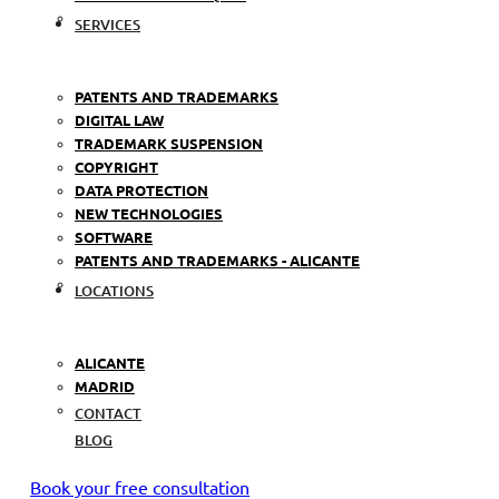
SERVICES
PATENTS AND TRADEMARKS
DIGITAL LAW
TRADEMARK SUSPENSION
COPYRIGHT
DATA PROTECTION
NEW TECHNOLOGIES
SOFTWARE
PATENTS AND TRADEMARKS - ALICANTE
LOCATIONS
ALICANTE
MADRID
CONTACT
BLOG
Book your free consultation