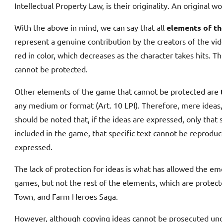
Intellectual Property Law, is their originality. An original 
With the above in mind, we can say that all
elements of th
represent a genuine contribution by the creators of the vid
red in color, which decreases as the character takes hits. T
cannot be protected.
Other elements of the game that cannot be protected are
any medium or format (Art. 10 LPI). Therefore, mere ideas,
should be noted that, if the ideas are expressed, only that s
included in the game, that specific text cannot be reprodu
expressed.
The lack of protection for ideas is what has allowed the e
games, but not the rest of the elements, which are protec
Town, and Farm Heroes Saga.
However, although copying ideas cannot be prosecuted under