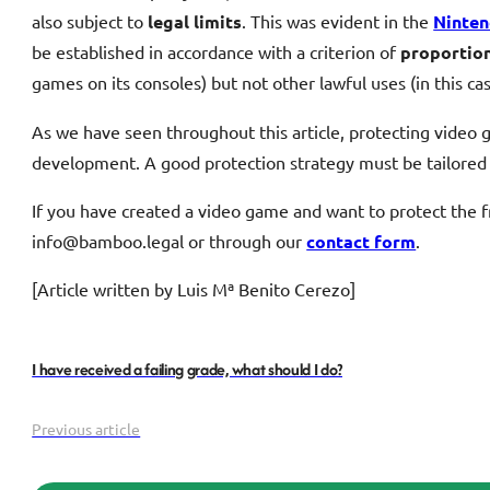
also subject to
legal limits
. This was evident in the
Ninten
be established in accordance with a criterion of
proportion
games on its consoles) but not other lawful uses (in this c
As we have seen throughout this article, protecting video 
development. A good protection strategy must be tailored 
If you have created a video game and want to protect the fru
info@bamboo.legal or through our
contact form
.
[Article written by Luis Mª Benito Cerezo]
I have received a failing grade, what should I do?
Previous article