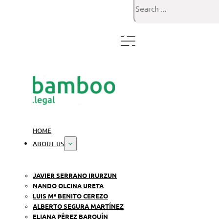
Search
HOME
ABOUT US
JAVIER SERRANO IRURZUN
NANDO OLCINA URETA
LUIS Mª BENITO CEREZO
ALBERTO SEGURA MARTÍNEZ
ELIANA PÉREZ BARQUÍN