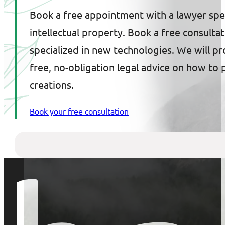
Book a free appointment with a lawyer spec
intellectual property. Book a free consulta
specialized in new technologies. We will p
free, no-obligation legal advice on how to 
creations.
Book your free consultation