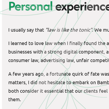
Personal
experienc
I usually say that
"law is like the tonic"
. We mus
I learned to love law when I finally found the
businesses with a strong digital component, as
consumer law, advertising law, unfair competi
A few years ago, a fortunate quirk of fate wa
matters, I did not hesitate to embark on Bam
both consider it essential that our clients f
them.