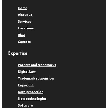
Home
About us
Services
Locations
Blog
Contact
Expertise
Patents and trademarks
Digital Law
Trademark suspension
Copyright
Data protection
New technologies
Software