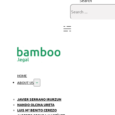
Search
HOME
ABOUT US
JAVIER SERRANO IRURZUN
NANDO OLCINA URETA
LUIS Mª BENITO CEREZO