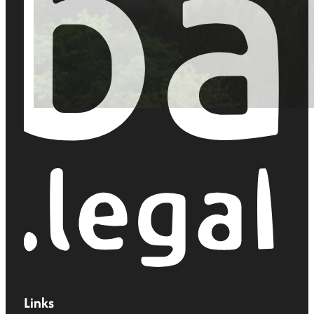
Links