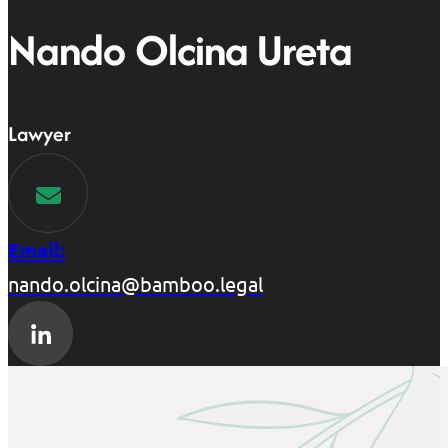
Nando Olcina Ureta
Lawyer
Email:
nando.olcina@bamboo.legal