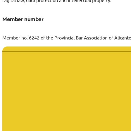
Digital law, data protection and intellectual property.
Member number
Member no. 6242 of the Provincial Bar Association of Alicante