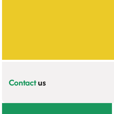
Contact
us