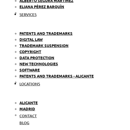
ALBERTO SEGURA MARTÍNEZ
ELIANA PÉREZ BARQUÍN
SERVICES
PATENTS AND TRADEMARKS
DIGITAL LAW
TRADEMARK SUSPENSION
COPYRIGHT
DATA PROTECTION
NEW TECHNOLOGIES
SOFTWARE
PATENTS AND TRADEMARKS - ALICANTE
LOCATIONS
ALICANTE
MADRID
CONTACT
BLOG