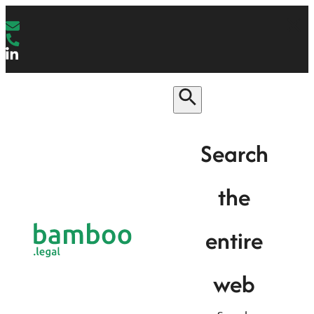
Search
the
entire
web