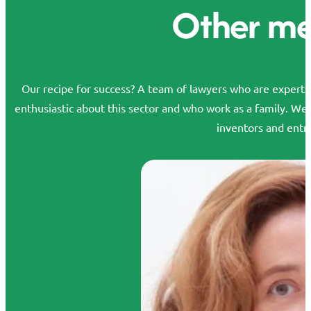
Other m
Our recipe for success? A team of lawyers who are experts in
enthusiastic about this sector and who work as a family. We
inventors and entr