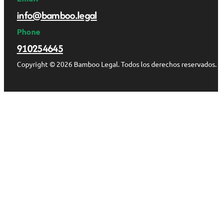
info@bamboo.legal
Phone
910254645
Copyright © 2026 Bamboo Legal. Todos los derechos reservados.