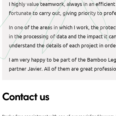
I highly value teamwork, always in an efficie
fortunate to carry out, giving priority to prof
In one of the areas in which I work, the protec
in the processing of data and the impact it ca
understand the details of each project in order
I am very happy to be part of the Bamboo Legal
partner Javier. All of them are great profess
Contact us