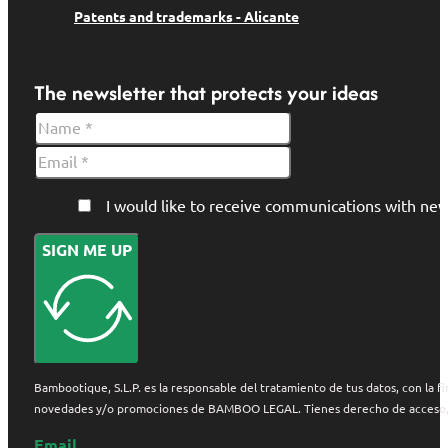
Patents and trademarks - Alicante
The newsletter that protects your ideas
I would like to receive communications with 
SIGN ME UP
Bambootique, S.L.P. es la responsable del tratamiento de tus datos, con la fi
novedades y/o promociones de BAMBOO LEGAL. Tienes derecho de acceso, rect
Email