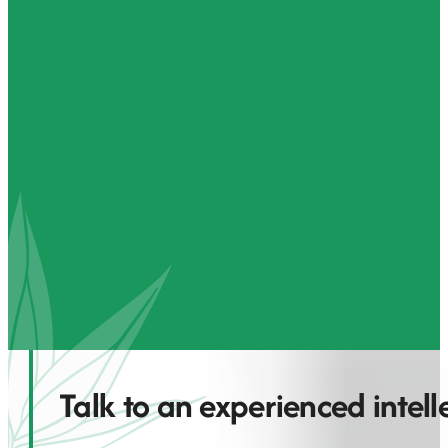
Talk to an experienced intel