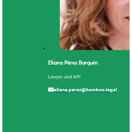
Eliana Pérez Barquín
Lawyer and API
eliana.perez@bamboo.legal