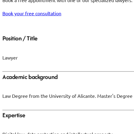
Book a free appointment with one of our specialized lawyers. 
Book your free consultation
Position / Title
Lawyer
Academic background
Law Degree from the University of Alicante. Master's Degree
Expertise