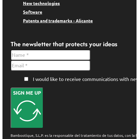
New technologies
Software
Patents and trademarks - Alicante
The newsletter that protects your ideas
I would like to receive communications with 
SIGN ME UP
Bambootique, S.L.P. es la responsable del tratamiento de tus datos, con la fi