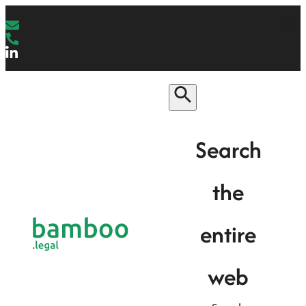
Search
the
entire
web