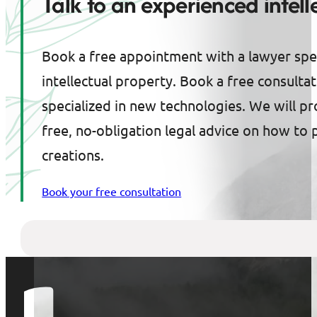
Talk to an experienced intel
Book a free appointment with a lawyer spec
intellectual property. Book a free consulta
specialized in new technologies. We will p
free, no-obligation legal advice on how to 
creations.
Book your free consultation