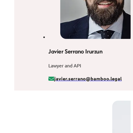
Javier Serrano Irurzun
Lawyer and API
javier.serrano@bamboo.legal