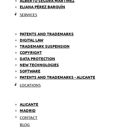
ALBERTO SEGURA MARTÍNEZ
ELIANA PÉREZ BARQUÍN
SERVICES
PATENTS AND TRADEMARKS
DIGITAL LAW
TRADEMARK SUSPENSION
COPYRIGHT
DATA PROTECTION
NEW TECHNOLOGIES
SOFTWARE
PATENTS AND TRADEMARKS - ALICANTE
LOCATIONS
ALICANTE
MADRID
CONTACT
BLOG