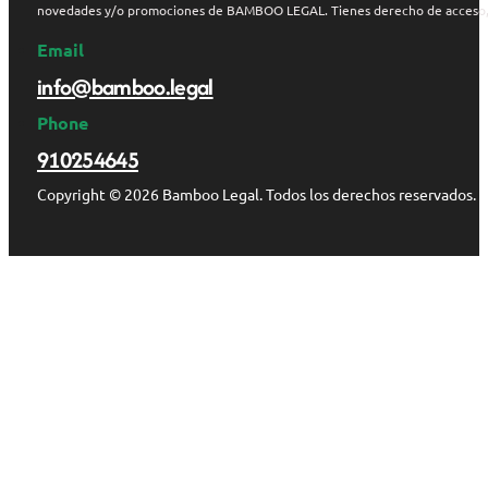
novedades y/o promociones de BAMBOO LEGAL. Tienes derecho de acceso, rect
Email
info@bamboo.legal
Phone
910254645
Copyright © 2026 Bamboo Legal. Todos los derechos reservados.