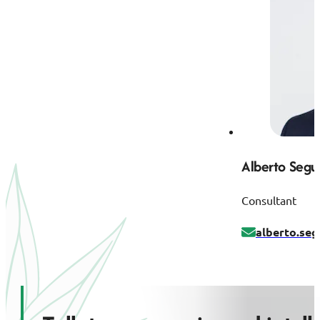
Alberto Segu
Consultant
alberto.se