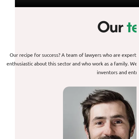
Our
t
Our recipe for success? A team of lawyers who are experts in
enthusiastic about this sector and who work as a family. We
inventors and entr