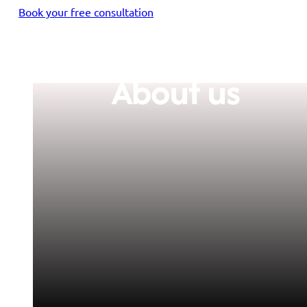
Book your free consultation
About us