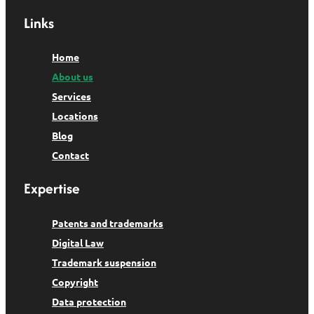
Links
Home
About us
Services
Locations
Blog
Contact
Expertise
Patents and trademarks
Digital Law
Trademark suspension
Copyright
Data protection