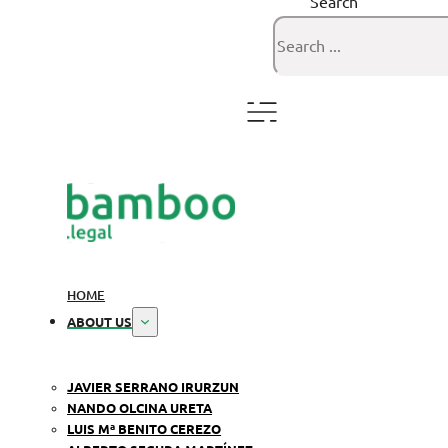
Search
HOME
ABOUT US
JAVIER SERRANO IRURZUN
NANDO OLCINA URETA
LUIS Mª BENITO CEREZO