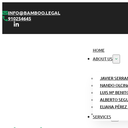
INFO@BAMBOO.LEGAL
910254645
HOME
ABOUT US
JAVIER SERRA
NANDO OLCIN
LUIS Mª BENIT
ALBERTO SEG
ELIANA PÉREZ
SERVICES