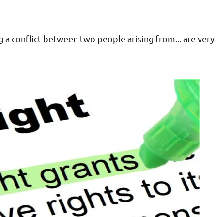
g a conflict between two people arising from... are ve