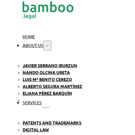
HOME
ABOUT US
JAVIER SERRANO IRURZUN
NANDO OLCINA URETA
LUIS Mª BENITO CEREZO
ALBERTO SEGURA MARTÍNEZ
ELIANA PÉREZ BARQUÍN
SERVICES
PATENTS AND TRADEMARKS
DIGITAL LAW