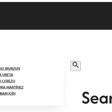
NO IRURZUN
A URETA
O CEREZO
Sear
URA MARTÍNEZ
 BARQUÍN