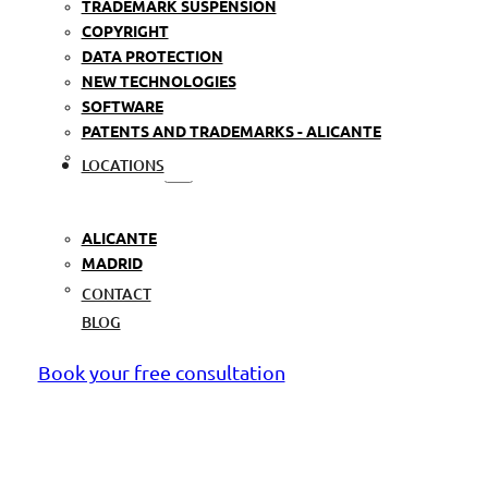
TRADEMARK SUSPENSION
COPYRIGHT
DATA PROTECTION
NEW TECHNOLOGIES
SOFTWARE
PATENTS AND TRADEMARKS - ALICANTE
LOCATIONS
ALICANTE
MADRID
CONTACT
BLOG
Book your free consultation