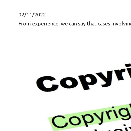
02/11/2022
From experience, we can say that cases involvin