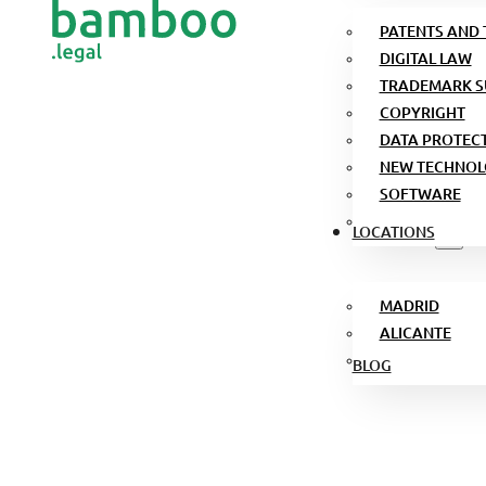
PATENTS AND
DIGITAL LAW
TRADEMARK S
COPYRIGHT
DATA PROTEC
NEW TECHNOL
SOFTWARE
LOCATIONS
MADRID
ALICANTE
BLOG