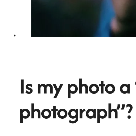
Is my photo a
photograph”?