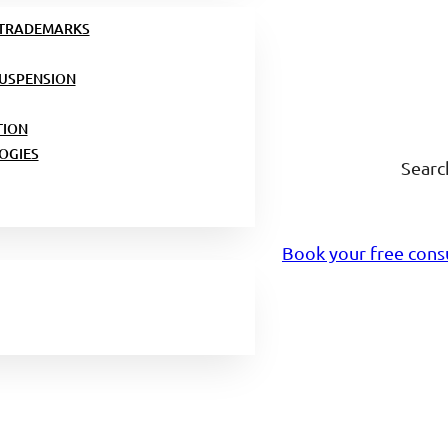
 TRADEMARKS
USPENSION
TION
OGIES
Searc
Book your free cons