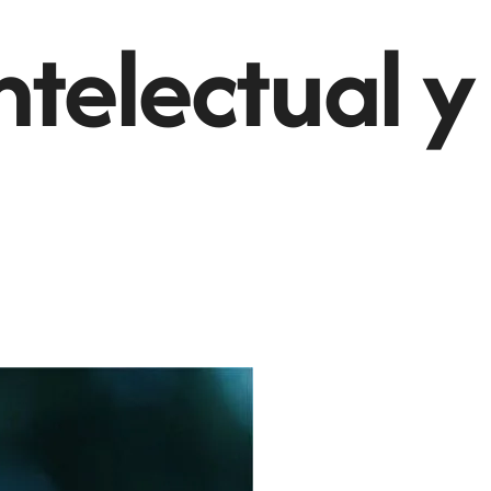
ntelectual y