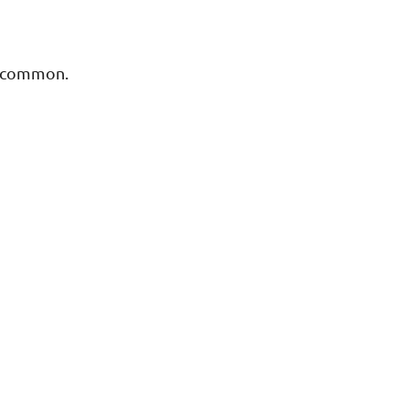
ry common.