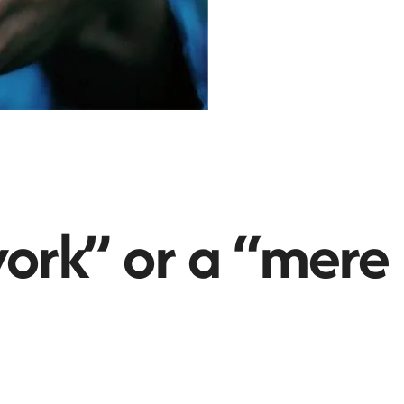
ork” or a “mere