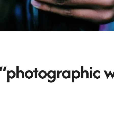
 “photographic w