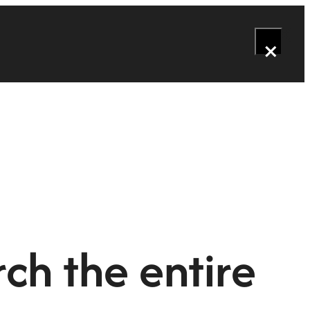
×
ch the entire