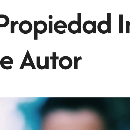
Propiedad I
e Autor