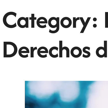
Category:
Derechos d