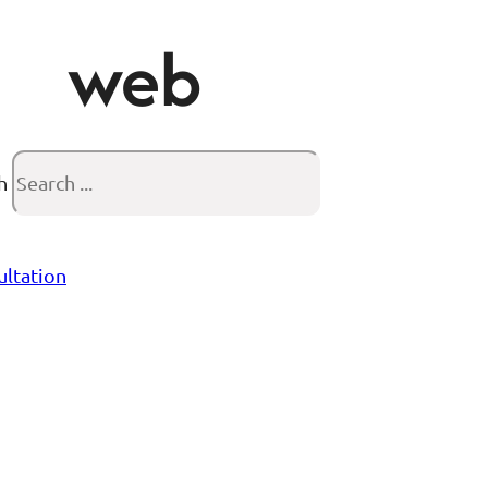
web
h
ultation