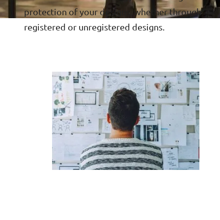
protection of your designs, whether through
registered or unregistered designs.