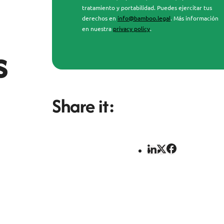
tratamiento y portabilidad. Puedes ejercitar tus
derechos en
info@bamboo.legal
. Más información
en nuestra
privacy policy
.
s
Share it: