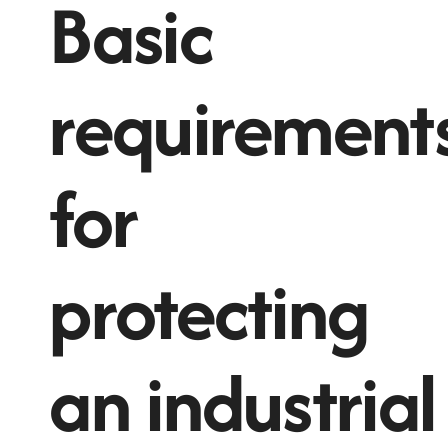
Basic
requirement
for
protecting
an industrial