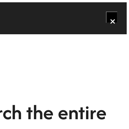
×
ch the entire