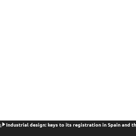
s
Industrial design: keys to its registration in Spain and t