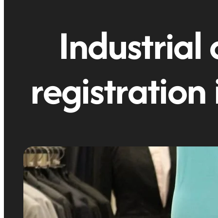
Industrial 
registration