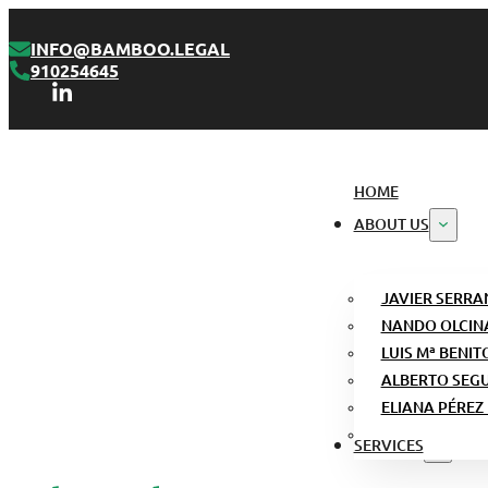
INFO@BAMBOO.LEGAL
910254645
HOME
ABOUT US
JAVIER SERRA
NANDO OLCIN
LUIS Mª BENIT
ALBERTO SEG
ELIANA PÉREZ
SERVICES