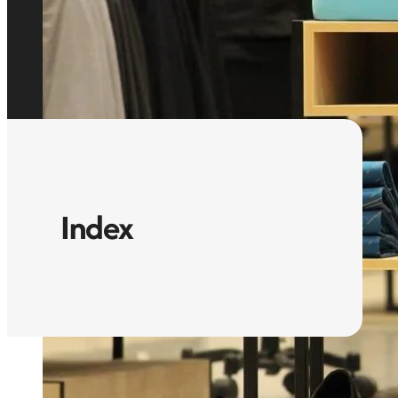
Index