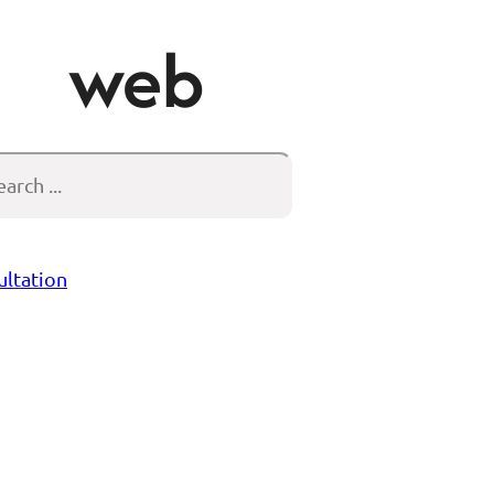
web
arch
ultation