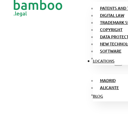
PATENTS AND
DIGITAL LAW
TRADEMARK S
COPYRIGHT
DATA PROTEC
NEW TECHNOL
SOFTWARE
LOCATIONS
MADRID
ALICANTE
BLOG