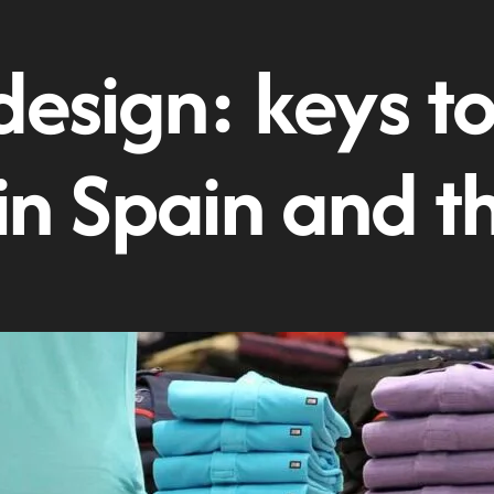
design: keys to
 in Spain and t