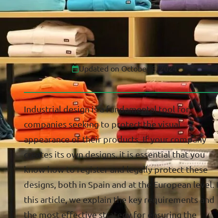
Updated on October 8, 2024
Industrial design is a fundamental tool for
companies seeking to protect the visual
appearance of their products. If your company
creates its own designs, it is essential that you
know how to register and legally protect these
designs, both in Spain and at the European level. 
this article, we explain the key requirements and
the most effective strategy for ensuring the