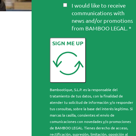
I would like to receive
communications with
news and/or promotions
from BAMBOO LEGAL. *
SIGN ME UP
Bambootique, S.L.P. es la responsable del
tratamiento de tus datos, con la finalidad de
atender tu solicitud de información y/o responder
tus consultas, sobre la base del interés legítimo. Si
marcas la casilla, consientes el envío de
comunicaciones con novedades y/o promociones
de BAMBOO LEGAL. Tienes derecho de acceso,
rectificación, supresión, limitación, oposición al