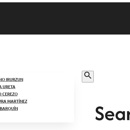
NO IRURZUN
A URETA
O CEREZO
Sear
URA MARTÍNEZ
 BARQUÍN