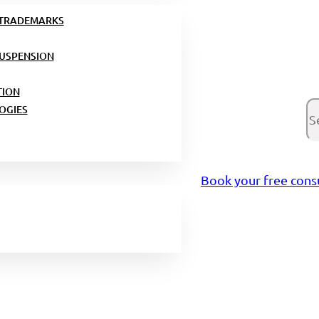
 TRADEMARKS
USPENSION
TION
Se
OGIES
Book your free cons