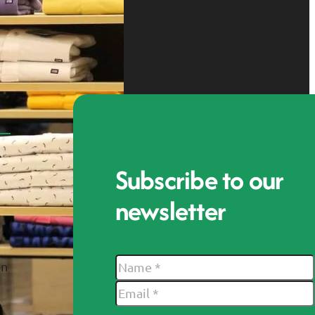
Subscribe to our
newsletter
In