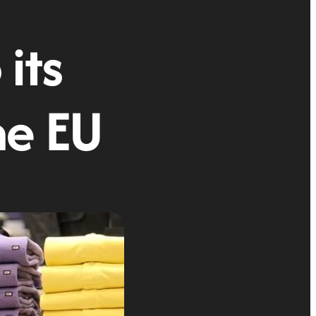
 its
he EU