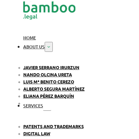
HOME
ABOUT US
JAVIER SERRANO IRURZUN
NANDO OLCINA URETA
LUIS Mª BENITO CEREZO
ALBERTO SEGURA MARTÍNEZ
ELIANA PÉREZ BARQUÍN
SERVICES
PATENTS AND TRADEMARKS
DIGITAL LAW