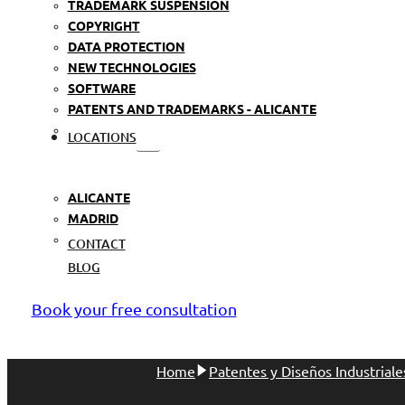
TRADEMARK SUSPENSION
COPYRIGHT
DATA PROTECTION
NEW TECHNOLOGIES
SOFTWARE
PATENTS AND TRADEMARKS - ALICANTE
LOCATIONS
ALICANTE
MADRID
CONTACT
BLOG
Book your free consultation
Home
Patentes y Diseños Industriale