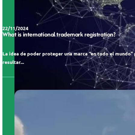
22/11/2024
What is international trademark registration?
La idea de poder proteger una marca “en todo el mundo”
resultar...