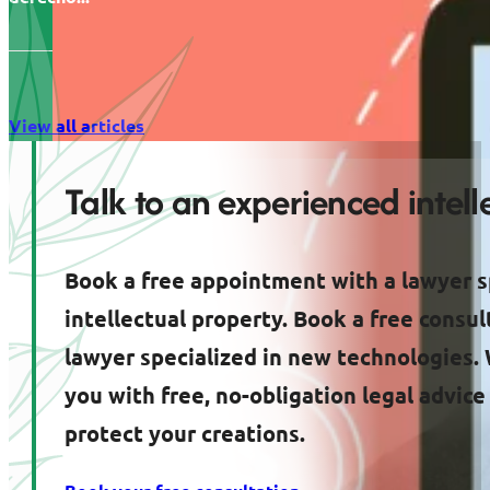
View all articles
Talk to an experienced intel
Book a free appointment with a lawyer s
intellectual property. Book a free consul
lawyer specialized in new technologies. 
you with free, no-obligation legal advic
protect your creations.