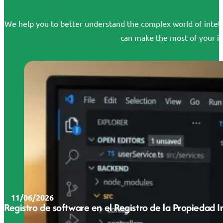
We help you to better understand the complex world of intelle
can make the most of your id
11/06/2026
Registro de software en el Registro de la Propiedad 