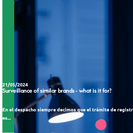
21/05/2024
Surveillance of similar brands - what is it for?
En el despacho siempre decimos que el trámite de regist
es...