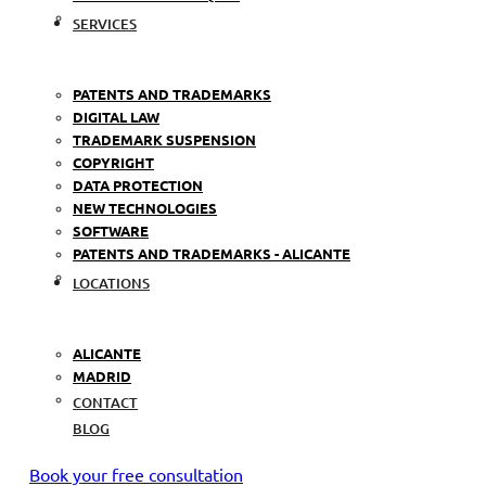
SERVICES
PATENTS AND TRADEMARKS
DIGITAL LAW
TRADEMARK SUSPENSION
COPYRIGHT
DATA PROTECTION
NEW TECHNOLOGIES
SOFTWARE
PATENTS AND TRADEMARKS - ALICANTE
LOCATIONS
ALICANTE
MADRID
CONTACT
BLOG
Book your free consultation