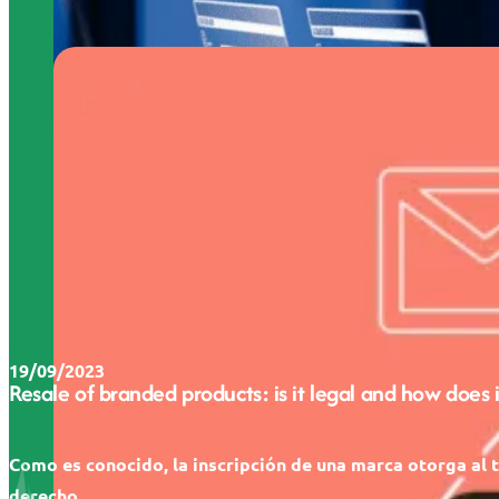
19/09/2023
Resale of branded products: is it legal and how does 
Como es conocido, la inscripción de una marca otorga al t
derecho...