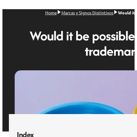
Home
Marcas y Signos Distintivos
Would it 
Would it be possible
trademark
Index