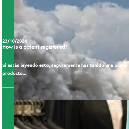
23/10/2024
How is a patent registered?
Si estás leyendo esto, seguramente has tenido una buena 
producto...