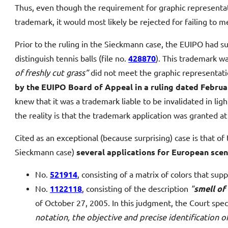
Thus, even though the requirement for graphic representat
trademark, it would most likely be rejected for failing to m
Prior to the ruling in the Sieckmann case, the EUIPO had su
distinguish tennis balls (file no.
428870
). This trademark w
of freshly cut grass”
did not meet the graphic representat
by the EUIPO Board of Appeal in a ruling dated Februa
knew that it was a trademark liable to be invalidated in li
the reality is that the trademark application was granted at
Cited as an exceptional (because surprising) case is that o
Sieckmann case)
several applications for European sce
No.
521914
, consisting of a matrix of colors that s
No.
1122118
, consisting of the description
"
smell of
of October 27, 2005. In this judgment, the Court spec
notation, the objective and precise identification o