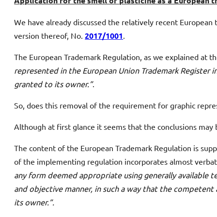
Application for the smell of plasticine as a European
We have already discussed the relatively recent European 
version thereof, No.
2017/1001
.
The European Trademark Regulation, as we explained at t
represented in the European Union Trademark Register in
granted to its owner.”
.
So, does this removal of the requirement for graphic repre
Although at first glance it seems that the conclusions may
The content of the European Trademark Regulation is sup
of the implementing regulation incorporates almost verbat
any form deemed appropriate using generally available tech
and objective manner, in such a way that the competent a
its owner.”.