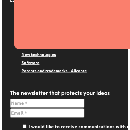
Patents and trademarks
Digital Law
Trademark suspension
Copyright
Data protection
New technologies
Software
Patents and trademarks - Alicante
The newsletter that protects your ideas
I would like to receive communications wit