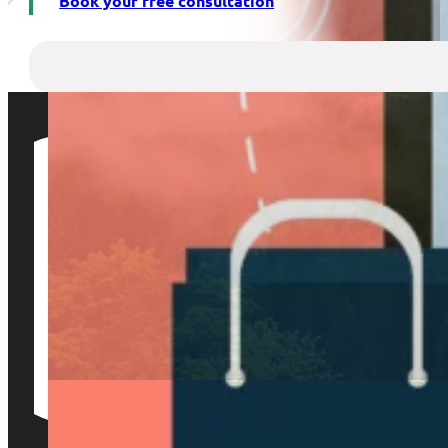
Book your free consultation