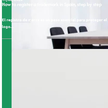
How to register a trademark in Spain, step by step
El registro de marca es un paso esencial para proteger e
logo...