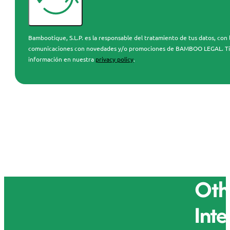
Bambootique, S.L.P. es la responsable del tratamiento de tus datos, con l
comunicaciones con novedades y/o promociones de BAMBOO LEGAL. Tienes 
información en nuestra
privacy policy
.
Othe
Inte