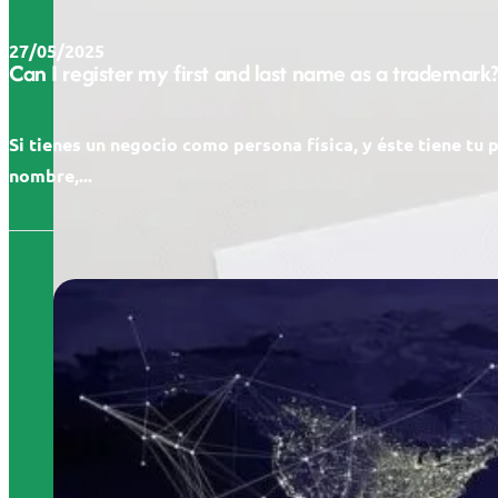
27/05/2025
Can I register my first and last name as a trademark?
Si tienes un negocio como persona física, y éste tiene tu 
nombre,...