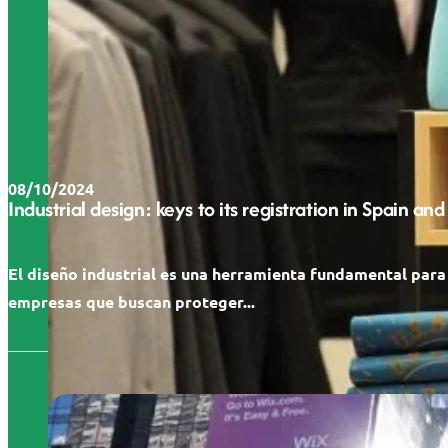
08/10/2024
Industrial design: keys to its registration in Spain and
El diseño industrial es una herramienta fundamental para
empresas que buscan proteger...