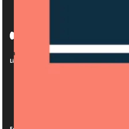
Links
Home
About us
Services
Locations
Blog
Contact
Expertise