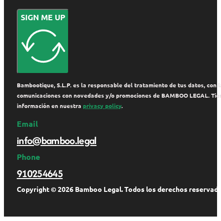
SIGN ME UP
Bambootique, S.L.P. es la responsable del tratamiento de tus datos, con la
comunicaciones con novedades y/o promociones de BAMBOO LEGAL. Tienes de
información en nuestra
privacy policy
.
Email
info@bamboo.legal
Phone
910254645
Copyright © 2026 Bamboo Legal. Todos los derechos reservado