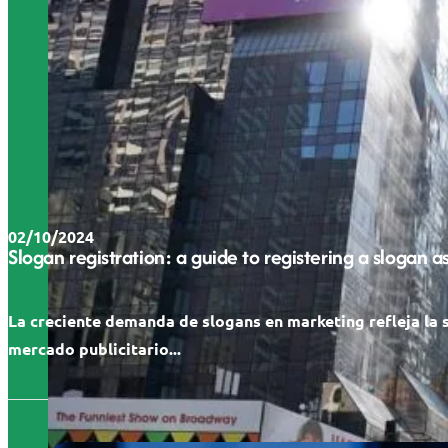
02/10/2024
Slogan registration: a guide to registering a slogan 
La creciente demanda de slogans en marketing refleja la 
mercado publicitario...