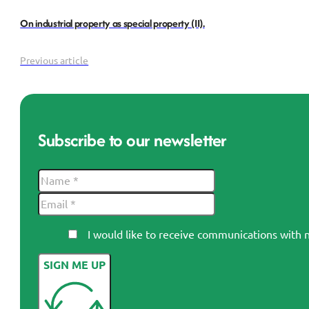
On industrial property as special property (II).
Previous article
Subscribe to our newsletter
I would like to receive communications wi
SIGN ME UP