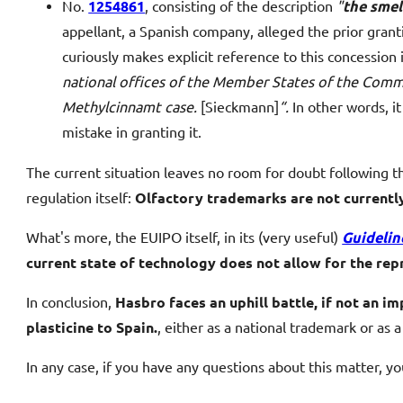
No.
1254861
, consisting of the description
"
the smel
appellant, a Spanish company, alleged the prior gra
curiously makes explicit reference to this concession i
national offices of the Member States of the Commun
Methylcinnamt case.
[Sieckmann]
“.
In other words, it
mistake in granting it.
The current situation leaves no room for doubt following t
regulation itself:
Olfactory trademarks are not currentl
What's more, the EUIPO itself, in its (very useful)
Guidelin
current state of technology does not allow for the rep
In conclusion,
Hasbro faces an uphill battle, if not an i
plasticine to Spain.
, either as a national trademark or as
In any case, if you have any questions about this matter, y