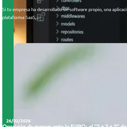
Si tu empresa ha desarrollado un software propio, una aplicac
plataforma SaaS,...
26/02/2026
Oposición de marcas ante la EUIPO: el “2 + 2 + 2” de