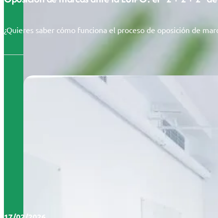
¿Quieres saber cómo funciona el proceso de oposición de marc
17/02/2026