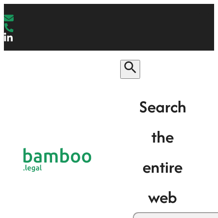
Search
the
entire
web