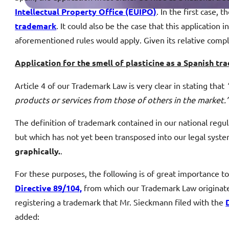
Intellectual Property Office (EUIPO)
. In the first case, 
trademark
. It could also be the case that this application
aforementioned rules would apply. Given its relative compl
Application for the smell of plasticine as a Spanish 
Article 4 of our Trademark Law is very clear in stating that
products or services from those of others in the market.
The definition of trademark contained in our national regul
but which has not yet been transposed into our legal system
graphically.
.
For these purposes, the following is of great importance t
Directive 89/104,
from which our Trademark Law originates
registering a trademark that Mr. Sieckmann filed with the
added: