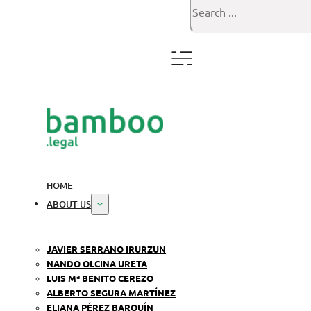
Search
HOME
ABOUT US
JAVIER SERRANO IRURZUN
NANDO OLCINA URETA
LUIS Mª BENITO CEREZO
ALBERTO SEGURA MARTÍNEZ
ELIANA PÉREZ BARQUÍN