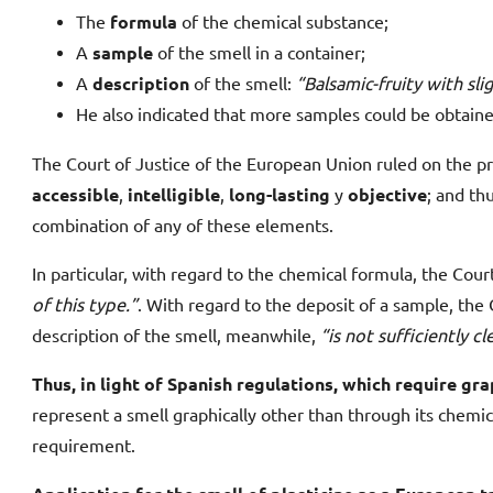
The
formula
of the chemical substance;
A
sample
of the smell in a container;
A
description
of the smell:
“Balsamic-fruity with sl
He also indicated that more samples could be obtaine
The Court of Justice of the European Union ruled on the pr
accessible
,
intelligible
,
long-lasting
y
objective
; and th
combination of any of these elements.
In particular, with regard to the chemical formula, the Court 
of this type.”
. With regard to the deposit of a sample, the 
description of the smell, meanwhile,
“is not sufficiently c
Thus, in light of Spanish regulations, which require gra
represent a smell graphically other than through its chemi
requirement.