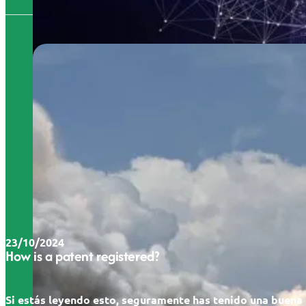
23/10/2024
How is a patent registered?
Si estás leyendo esto, seguramente has tenido una buena 