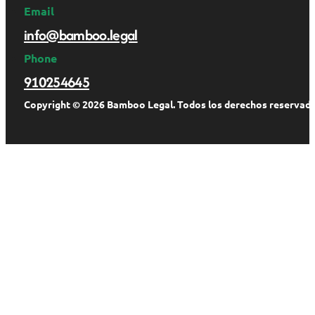
Email
info@bamboo.legal
Phone
910254645
Copyright © 2026 Bamboo Legal. Todos los derechos reservado