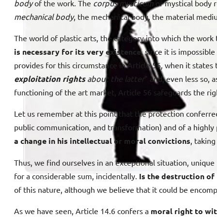
body
of the work. The
corpus mysticum
or mystical body r
mechanical body
, the mechanical body, the material medi
The world of plastic arts, the category into which the work t
is necessary for its very existence,
since it is impossible
provides for this circumstance in Article 56, when it states 
exploitation rights
about the latter
” and, even less so, 
functioning of the art market, Article 56 safeguards the rig
Let us remember at this point that the protection conferred b
public communication, and transformation) and of a highly 
a change in his intellectual or moral convictions
, taking
Thus, we find ourselves in an exceptional situation, unique 
for a considerable sum, incidentally.
Is the destruction o
of this nature, although we believe that it could be encom
As we have seen, Article 14.6 confers a
moral right to wi