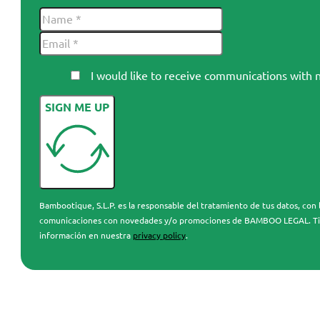
I would like to receive communications wi
SIGN ME UP
Bambootique, S.L.P. es la responsable del tratamiento de tus datos, con l
comunicaciones con novedades y/o promociones de BAMBOO LEGAL. Tienes 
información en nuestra
privacy policy
.