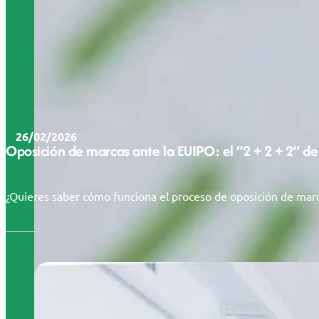
26/02/2026
Oposición de marcas ante la EUIPO: el “2 + 2 + 2” de
¿Quieres saber cómo funciona el proceso de oposición de marc