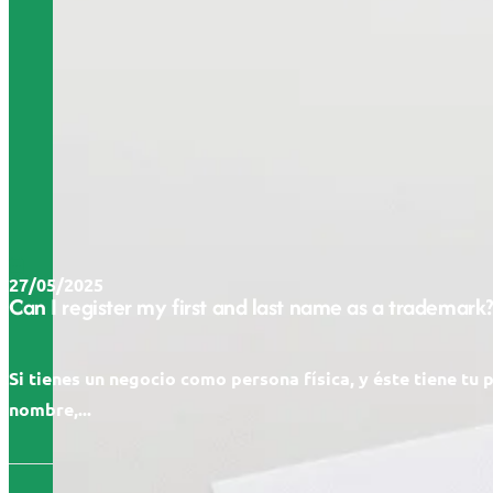
27/05/2025
Can I register my first and last name as a trademark?
Si tienes un negocio como persona física, y éste tiene tu 
nombre,...