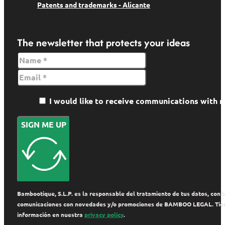
Patents and trademarks - Alicante
The newsletter that protects your ideas
I would like to receive communications wit
SIGN ME UP
Bambootique, S.L.P. es la responsable del tratamiento de tus datos, con la
comunicaciones con novedades y/o promociones de BAMBOO LEGAL. Tienes de
información en nuestra
privacy policy
.