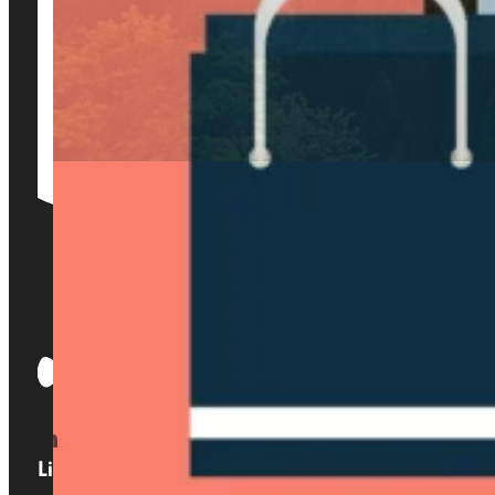
Links