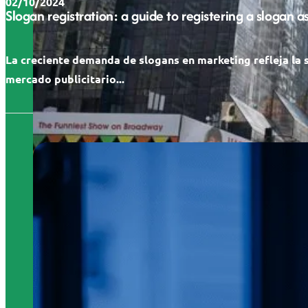
02/10/2024
Slogan registration: a guide to registering a slogan 
La creciente demanda de slogans en marketing refleja la 
mercado publicitario...