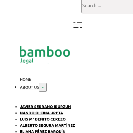
Search
HOME
ABOUT US
JAVIER SERRANO IRURZUN
NANDO OLCINA URETA
LUIS Mª BENITO CEREZO
ALBERTO SEGURA MARTÍNEZ
ELIANA PÉREZ BARQUÍN