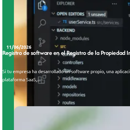
11/06/2026
Registro de software en el Registro de la Propiedad 
Si tu empresa ha desarrollado un software propio, una aplicac
plataforma SaaS,...