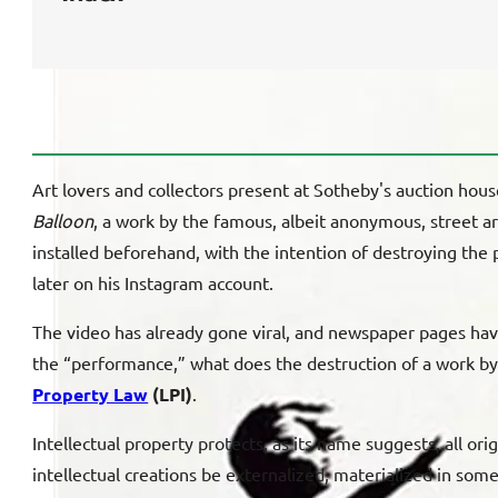
Art lovers and collectors present at Sotheby's auction hou
Balloon
, a work by the famous, albeit anonymous, street ar
installed beforehand, with the intention of destroying the 
later on his Instagram account.
The video has already gone viral, and newspaper pages have
the “performance,” what does the destruction of a work by it
Property Law
(LPI)
.
Intellectual property protects, as its name suggests, all ori
intellectual creations be externalized, materialized in some