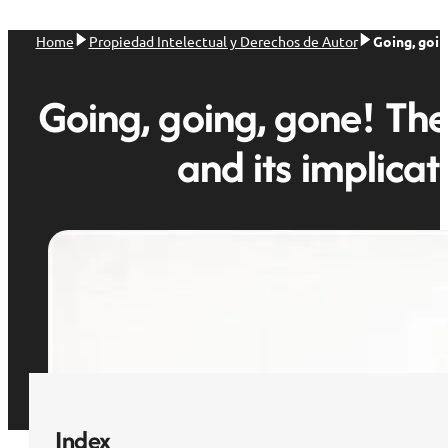
Home
Propiedad Intelectual y Derechos de Autor
Going, goin
Going, going, gone! The
and its implicat
Index