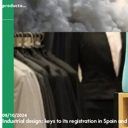
producto...
08/10/2024
Industrial design: keys to its registration in Spain and