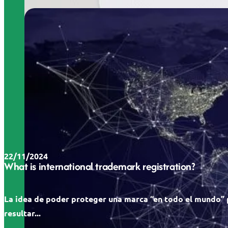
22/11/2024
What is international trademark registration?
La idea de poder proteger una marca “en todo el mundo”
resultar...