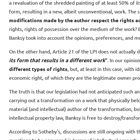
a revaluation of the shredded painting of at least 50% of it
form, resulting in a new, albeit unconventional, work. The 
modifications made by the author respect the rights ac
rights, rights of possession over the medium of the work? 
Banksy took into account the opinions, preferences, and much
On the other hand, Article 21 of the LPI does not actually d
its form that results in a different work
”
. In our opinio
different types of rights
, but, at least in this case, wit
economic right, of which they are the legitimate owner prov
The truth is that our legislation had not anticipated such a
carrying out a transformation on a work that physically belo
material (and intellectual) author of the transformation,
intellectual property law, Banksy is free to destroy/transfo
According to Sotheby's, discussions are still ongoing with th