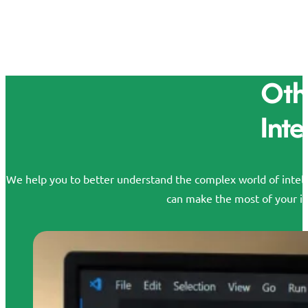
Othe
Inte
We help you to better understand the complex world of intelle
can make the most of your id