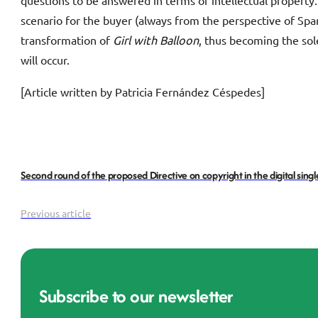
questions to be answered in terms of intellectual property. 
scenario for the buyer (always from the perspective of Spani
transformation of
Girl with Balloon
, thus becoming the sol
will occur.
[Article written by Patricia Fernández Céspedes]
Second round of the proposed Directive on copyright in the digital sing
Previous article
Subscribe to our newsletter