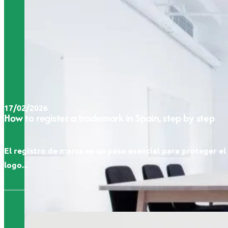
17/02/2026
How to register a trademark in Spain, step by step
El registro de marca es un paso esencial para proteger e
logo...