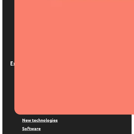
Home
About us
Services
Locations
Blog
Contact
Expertise
Patents and trademarks
Digital Law
Trademark suspension
Copyright
Data protection
New technologies
Software