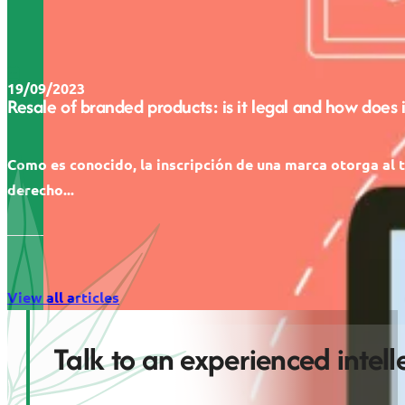
19/09/2023
Resale of branded products: is it legal and how does 
Como es conocido, la inscripción de una marca otorga al t
derecho...
View all articles
Talk to an experienced intel