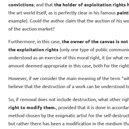
convictions
; and that
the holder of exploitation right
the art world itself, as is perfectly clear in his famous
pain
example). Could the author claim that the auction of his wor
of the auction market?
Furthermore, in this case,
the owner of the canvas is not
the exploitation rights
(only one type of public communica
understood as an exercise of this moral right, it (or what
amount deemed appropriate in this case, both for the right
However, if we consider the main meaning of the term “wit
believe that the destruction of a work can be understood to 
So, if removal does not include destruction, what other righ
right to modify them.
, provided that it is done in accorda
method chosen by the enigmatic artist for the self-destruct
but rather there has been a modification in the medium that