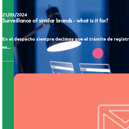
21/05/2024
Surveillance of similar brands - what is it for?
En el despacho siempre decimos que el trámite de regist
es...