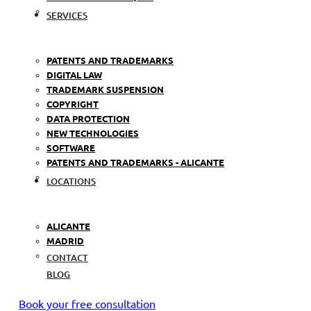
SERVICES
PATENTS AND TRADEMARKS
DIGITAL LAW
TRADEMARK SUSPENSION
COPYRIGHT
DATA PROTECTION
NEW TECHNOLOGIES
SOFTWARE
PATENTS AND TRADEMARKS - ALICANTE
LOCATIONS
ALICANTE
MADRID
CONTACT
BLOG
Book your free consultation