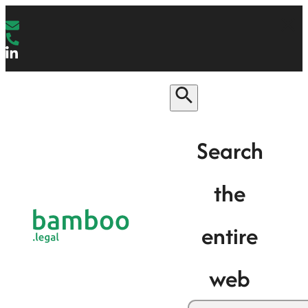
Search
the
entire
web