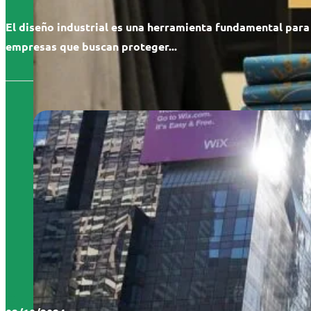
El diseño industrial es una herramienta fundamental para
empresas que buscan proteger...