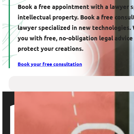
Book a free appointment with a lawyer s
intellectual property. Book a free consul
lawyer specialized in new technologies. 
you with free, no-obligation legal advic
protect your creations.
Book your free consultation