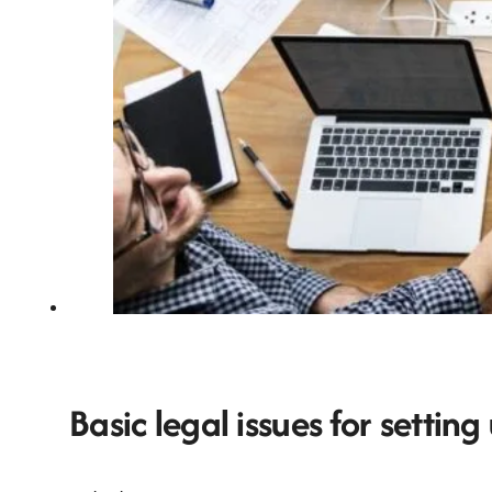
Basic legal issues for setting