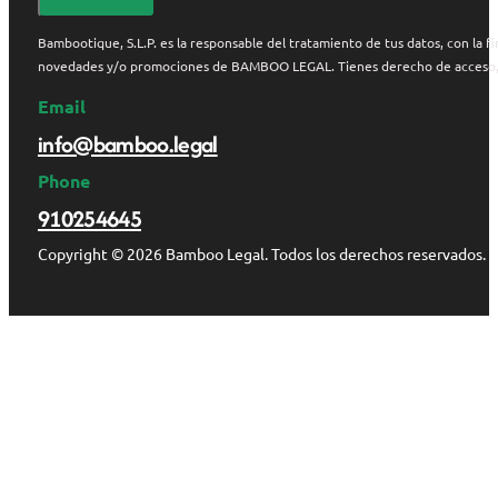
Bambootique, S.L.P. es la responsable del tratamiento de tus datos, con la fi
novedades y/o promociones de BAMBOO LEGAL. Tienes derecho de acceso, rect
Email
info@bamboo.legal
Phone
910254645
Copyright © 2026 Bamboo Legal. Todos los derechos reservados.