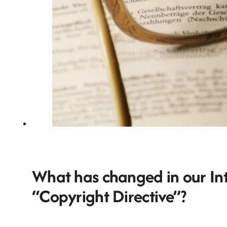
What has changed in our Inte
“Copyright Directive”?