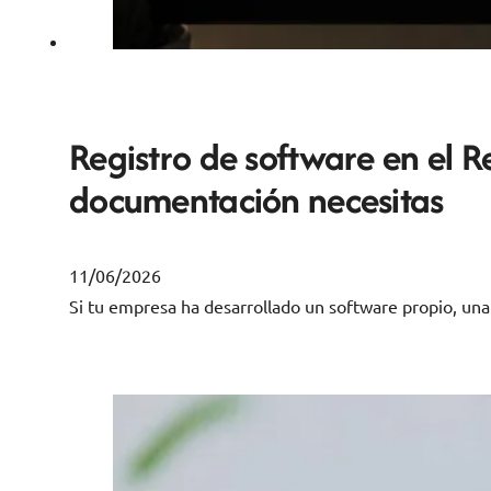
Registro de software en el R
documentación necesitas
11/06/2026
Si tu empresa ha desarrollado un software propio, un