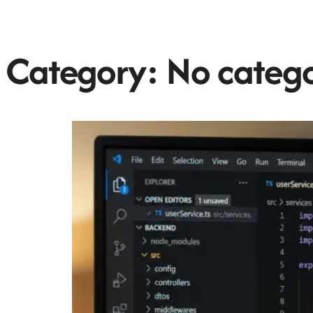
Category:
No categ