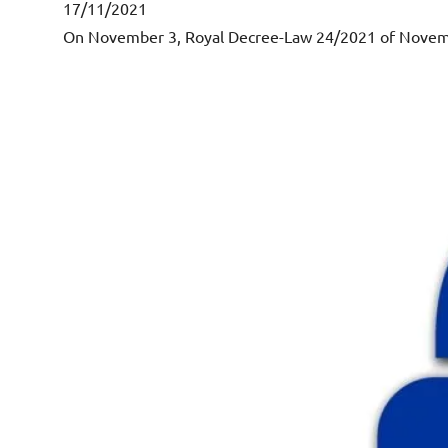
17/11/2021
On November 3, Royal Decree-Law 24/2021 of November