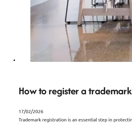
How to register a trademark 
17/02/2026
Trademark registration is an essential step in protectin