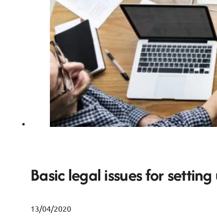
Basic legal issues for setting
13/04/2020