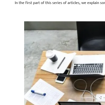
In the first part of this series of articles, we explain s