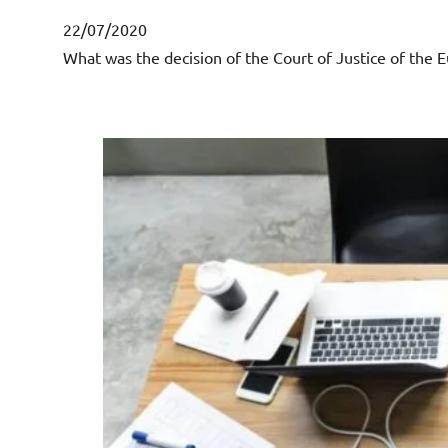
22/07/2020
What was the decision of the Court of Justice of the E