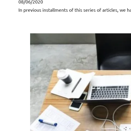
08/06/2020
In previous installments of this series of articles, we 