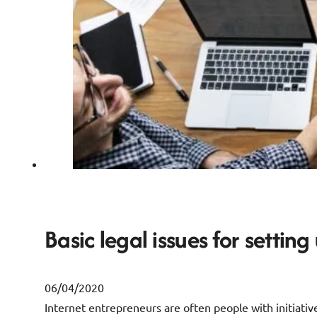
Basic legal issues for setting
06/04/2020
Internet entrepreneurs are often people with initiative,