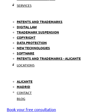
SERVICES
PATENTS AND TRADEMARKS
DIGITAL LAW
TRADEMARK SUSPENSION
COPYRIGHT
DATA PROTECTION
NEW TECHNOLOGIES
SOFTWARE
PATENTS AND TRADEMARKS - ALICANTE
LOCATIONS
ALICANTE
MADRID
CONTACT
BLOG
Book your free consultation