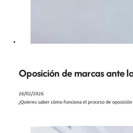
Oposición de marcas ante la
26/02/2026
¿Quieres saber cómo funciona el proceso de oposición