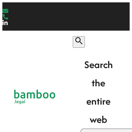
Search
the
entire
web