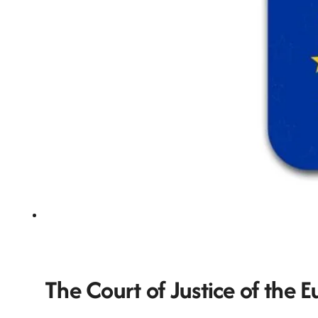
The Court of Justice of the 