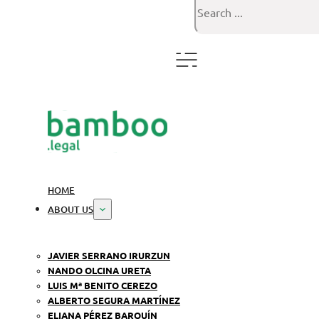
Search
HOME
ABOUT US
JAVIER SERRANO IRURZUN
NANDO OLCINA URETA
LUIS Mª BENITO CEREZO
ALBERTO SEGURA MARTÍNEZ
ELIANA PÉREZ BARQUÍN