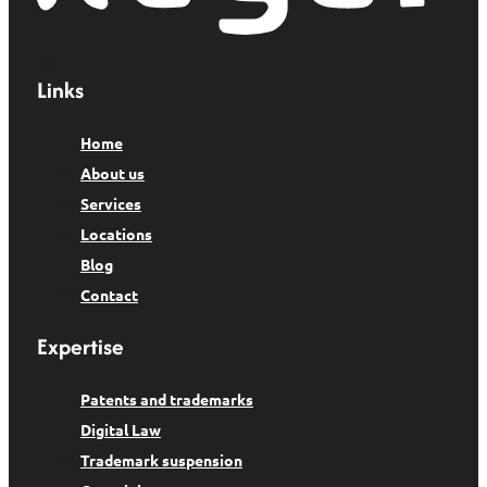
Links
Home
About us
Services
Locations
Blog
Contact
Expertise
Patents and trademarks
Digital Law
Trademark suspension