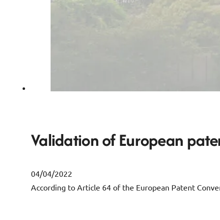
Validation of European paten
04/04/2022
According to Article 64 of the European Patent Convent