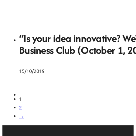
“Is your idea innovative? We
Business Club (October 1, 2
15/10/2019
1
2
→