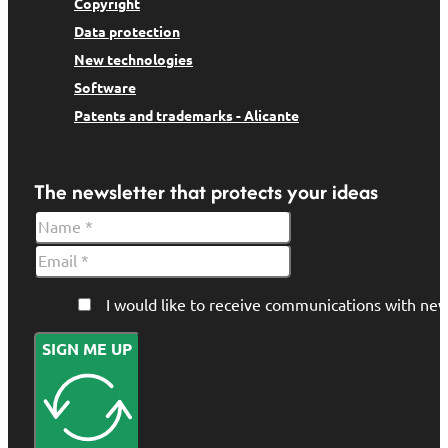
Copyright
Data protection
New technologies
Software
Patents and trademarks - Alicante
The newsletter that protects your ideas
I would like to receive communications with 
SIGN ME UP