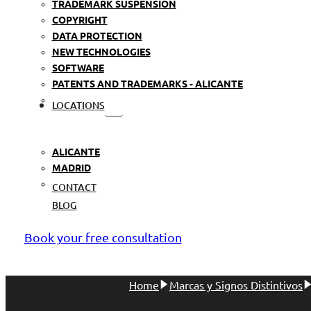
TRADEMARK SUSPENSION
COPYRIGHT
DATA PROTECTION
NEW TECHNOLOGIES
SOFTWARE
PATENTS AND TRADEMARKS - ALICANTE
LOCATIONS
ALICANTE
MADRID
CONTACT
BLOG
Book your free consultation
Home
Marcas y Signos Distintivos