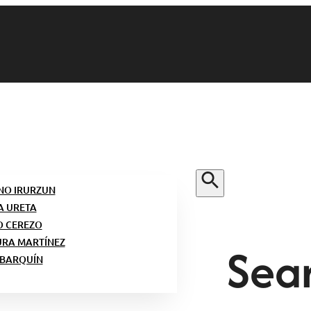
NO IRURZUN
A URETA
O CEREZO
Sear
URA MARTÍNEZ
 BARQUÍN