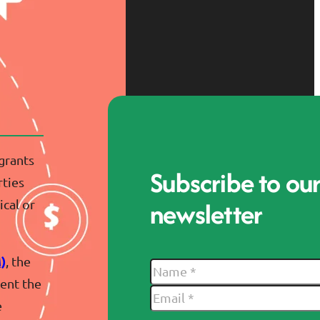
 grants
Subscribe to ou
rties
newsletter
cal or
)
, the
vent the
e