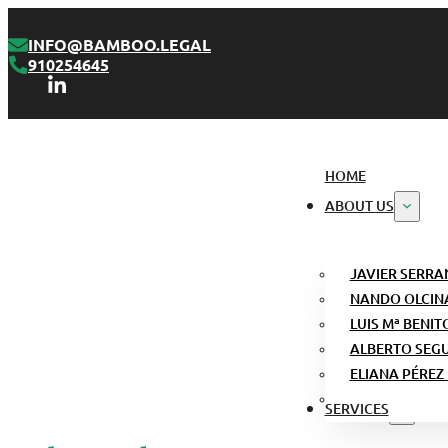
INFO@BAMBOO.LEGAL
910254645
HOME
ABOUT US
JAVIER SERRA
NANDO OLCIN
LUIS Mª BENIT
ALBERTO SEG
ELIANA PÉREZ
SERVICES