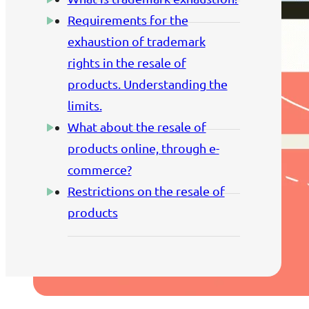
Requirements for the
exhaustion of trademark
rights in the resale of
products. Understanding the
limits.
What about the resale of
products online, through e-
commerce?
Restrictions on the resale of
products