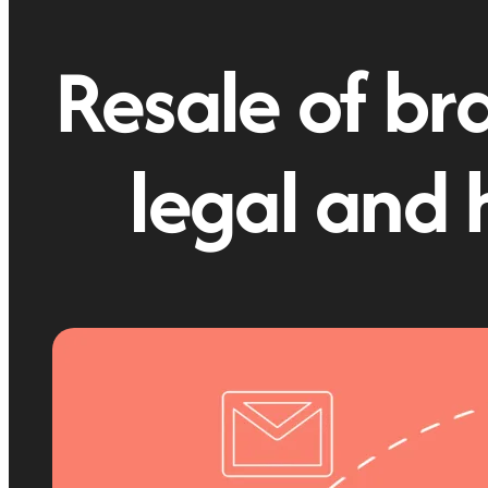
Resale of bra
legal and 