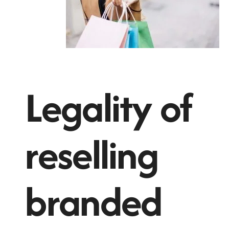
Legality of
reselling
branded