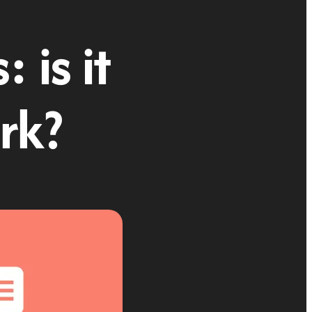
 is it
rk?