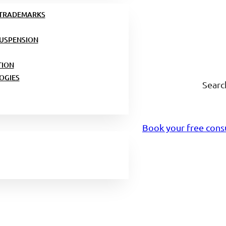
 TRADEMARKS
USPENSION
TION
OGIES
Searc
Book your free cons