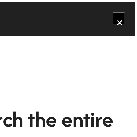
×
ch the entire