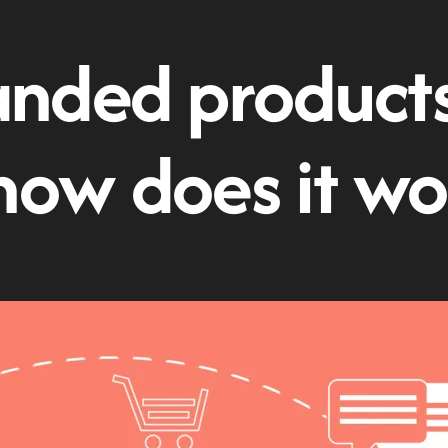
nded products:
how does it wo