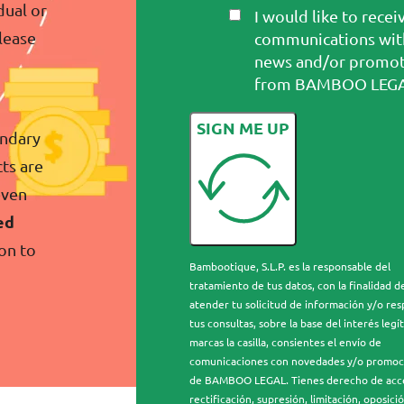
dual or
I would like to recei
please
communications wit
news and/or promot
from BAMBOO LEGA
SIGN ME UP
ondary
ts are
even
ed
on to
Bambootique, S.L.P. es la responsable del
tratamiento de tus datos, con la finalidad d
atender tu solicitud de información y/o re
tus consultas, sobre la base del interés legít
marcas la casilla, consientes el envío de
comunicaciones con novedades y/o promoc
de BAMBOO LEGAL. Tienes derecho de acc
rectificación, supresión, limitación, oposició