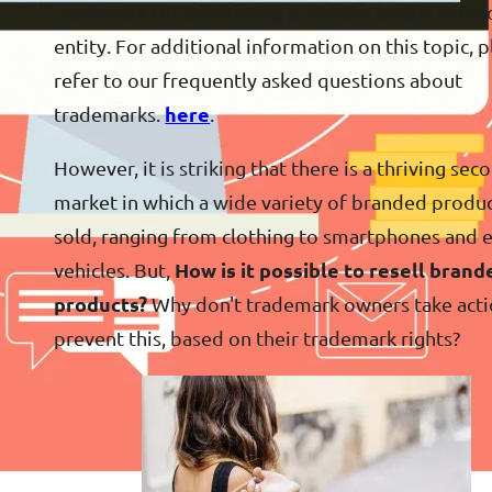
trademark for advertising purposes by any indivi
entity. For additional information on this topic, 
refer to our frequently asked questions about
trademarks.
here
.
However, it is striking that there is a thriving sec
market in which a wide variety of branded produc
sold, ranging from clothing to smartphones and 
vehicles. But,
How is it possible to resell brand
products?
Why don't trademark owners take acti
prevent this, based on their trademark rights?