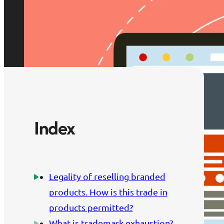
Index
Legality of reselling branded
products. How is this trade in
products permitted?
What is trademark exhaustion?