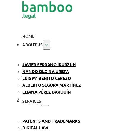
HOME
ABOUT US
JAVIER SERRANO IRURZUN
NANDO OLCINA URETA
LUIS Mª BENITO CEREZO
ALBERTO SEGURA MARTÍNEZ
ELIANA PÉREZ BARQUÍN
SERVICES
PATENTS AND TRADEMARKS
DIGITAL LAW