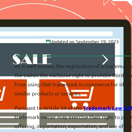
Updated on September 19, 2023
As is well known, the registration of a trademark
the owner the exclusive right to prohibit third pa
from using that trademark in commerce for identi
similar products or services.
Pursuant to Article 34 of the
Trademark Law (LM
trademark owner may exercise their right to pre
offering, importation, exportation, and use of th