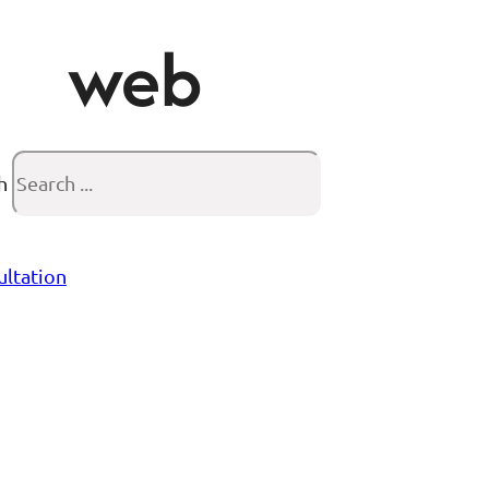
web
h
ultation