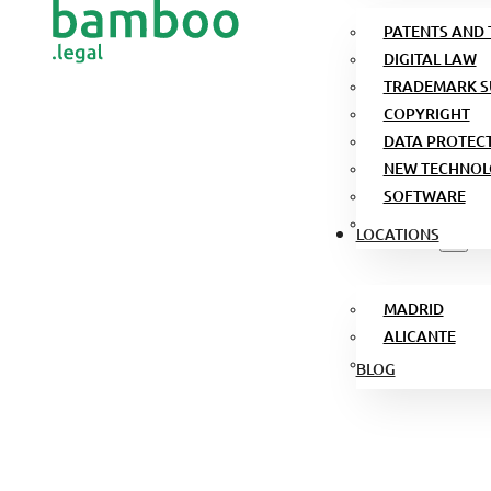
PATENTS AND
DIGITAL LAW
TRADEMARK S
COPYRIGHT
DATA PROTEC
NEW TECHNOL
SOFTWARE
LOCATIONS
MADRID
ALICANTE
BLOG