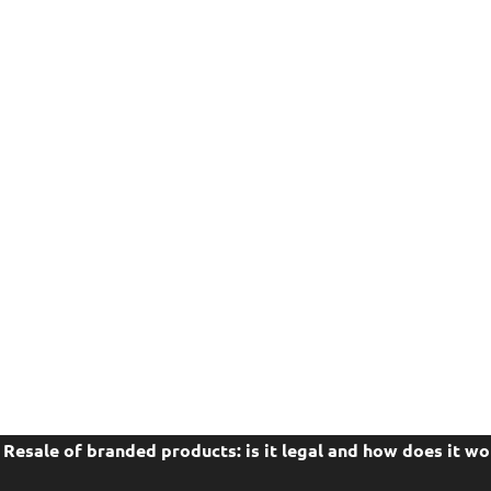
Resale of branded products: is it legal and how does it wo